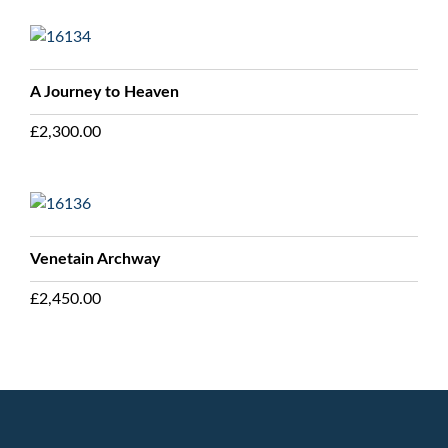
A Journey to Heaven
£
2,300.00
Venetain Archway
£
2,450.00