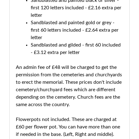
Sandblasted and painted black or silver -
first 120 letters included - £2.16 extra per
letter
Sandblasted and painted gold or grey -
first 60 letters included - £2.64 extra per
letter
Sandblasted and gilded - first 60 included
- £3.12 extra per letter
An admin fee of £48 will be charged to get the
permission from the cemeteries and churchyards
to erect the memorial. These prices don't include
cemetery/churchyard fees which are different
depending on the cemetery. Church fees are the
same across the country.
Flowerpots not included. These are charged at
£60 per flower pot. You can have more than one
if needed in the base. (Left, Right and middle).