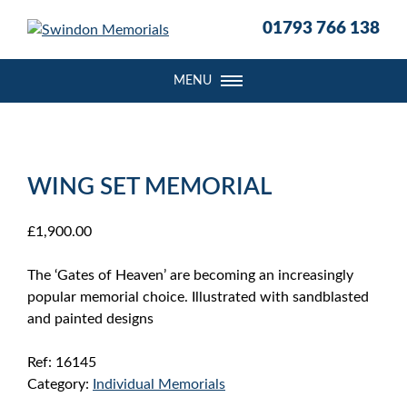
S
01793 766 138
k
i
p
MENU
t
o
c
o
WING SET MEMORIAL
n
t
e
£
1,900.00
n
t
The ‘Gates of Heaven’ are becoming an increasingly
popular memorial choice. Illustrated with sandblasted
and painted designs
Ref:
16145
Category:
Individual Memorials