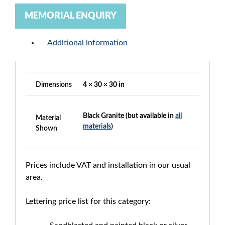
MEMORIAL ENQUIRY
Additional information
Dimensions
4 × 30 × 30 in
Black Granite (but available in
all
Material
materials
)
Shown
Prices include VAT and installation in our usual
area.
Lettering price list for this category: