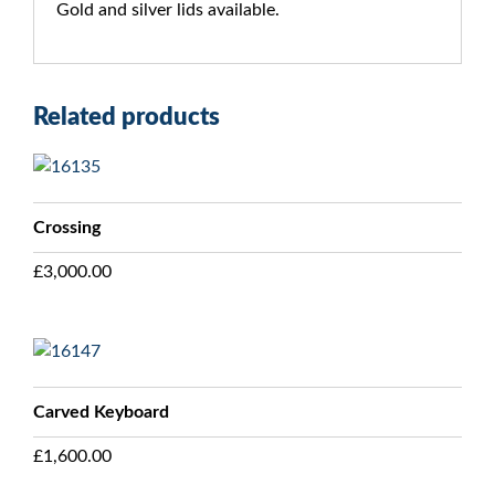
Gold and silver lids available.
Related products
Crossing
£
3,000.00
Carved Keyboard
£
1,600.00