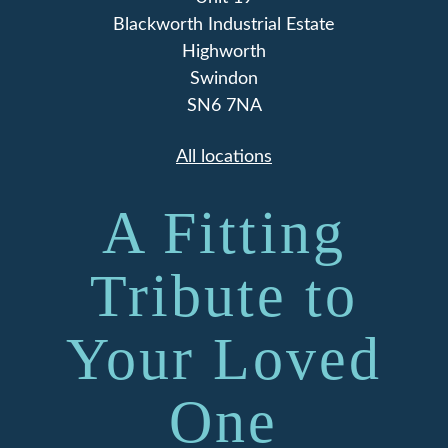
Blackworth Industrial Estate
Highworth
Swindon
SN6 7NA
All locations
A Fitting
Tribute to
Your Loved
One