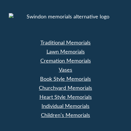
Traditional Memorials
Lawn Memorials
Cremation Memorials
Vases
Book Style Memorials
Churchyard Memorials
Heart Style Memorials
Individual Memorials
Children’s Memorials