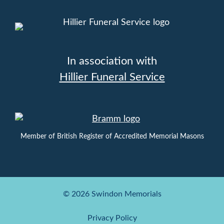
In association with
Hillier Funeral Service
Member of British Register of Accredited Memorial Masons
© 2026 Swindon Memorials
Privacy Policy