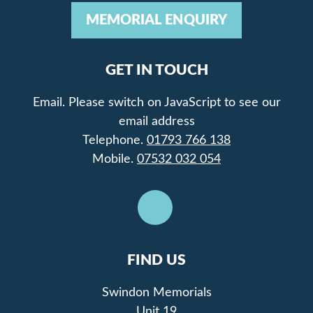
MEMORIAL ENQUIRY
GET IN TOUCH
Email.
Please switch on JavaScript to see our
email address
Telephone.
01793 766 138
Mobile.
07532 032 054
FIND US
Swindon Memorials
Unit 19