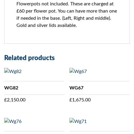
Flowerpots not included. These are charged at
£60 per flower pot. You can have more than one
if needed in the base. (Left, Right and middle).
Gold and silver lids available.
Related products
WG82
WG67
£
2,150.00
£
1,675.00