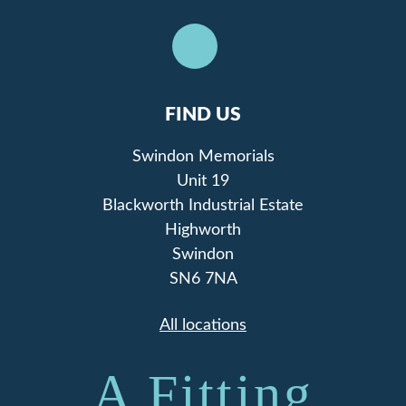
FIND US
Swindon Memorials
Unit 19
Blackworth Industrial Estate
Highworth
Swindon
SN6 7NA
All locations
A Fitting