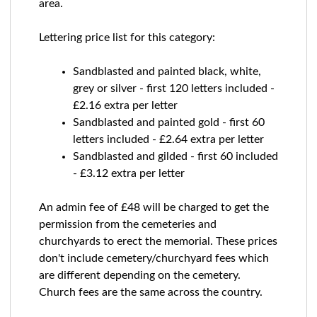
area.
Lettering price list for this category:
Sandblasted and painted black, white,
grey or silver - first 120 letters included -
£2.16 extra per letter
Sandblasted and painted gold - first 60
letters included - £2.64 extra per letter
Sandblasted and gilded - first 60 included
- £3.12 extra per letter
An admin fee of £48 will be charged to get the
permission from the cemeteries and
churchyards to erect the memorial. These prices
don't include cemetery/churchyard fees which
are different depending on the cemetery.
Church fees are the same across the country.