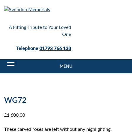
A Fitting Tribute to Your Loved
One
Telephone
01793 766 138
MENU
WG72
£
1,600.00
These carved roses are left without any highlighting.