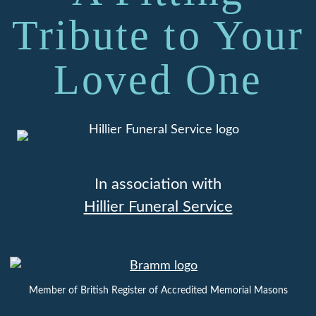
Tribute to Your
Loved One
In association with
Hillier Funeral Service
Member of British Register of Accredited Memorial Masons