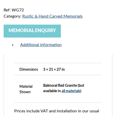
Ref:
WG72
Category:
Rustic & Hand Carved Memorials
MEMORIAL ENQUIRY
Additional information
Dimensions
3 × 21 × 27 in
Balmoral Red Granite (but
Material
available in
all materials
)
Shown
Prices include VAT and installation in our usual