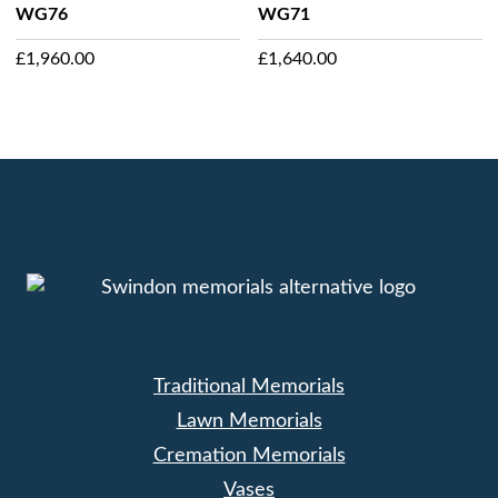
WG76
WG71
£
1,960.00
£
1,640.00
Traditional Memorials
Lawn Memorials
Cremation Memorials
Vases