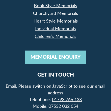
Book Style Memorials
Churchyard Memorials
Heart Style Memorials
Individual Memorials
Children’s Memorials
MEMORIAL ENQUIRY
GET IN TOUCH
Email.
Please switch on JavaScript to see our email
address
Telephone.
01793 766 138
Mobile.
07532 032 054