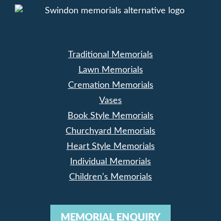
Traditional Memorials
Lawn Memorials
Cremation Memorials
Vases
Book Style Memorials
Churchyard Memorials
Heart Style Memorials
Individual Memorials
Children’s Memorials
MEMORIAL ENQUIRY