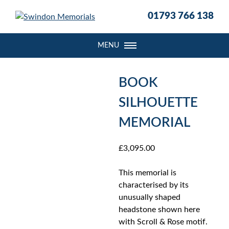
S
01793 766 138
k
i
p
MENU
t
o
c
BOOK
o
SILHOUETTE
n
t
MEMORIAL
e
n
£
3,095.00
t
This memorial is
characterised by its
unusually shaped
headstone shown here
with Scroll & Rose motif.