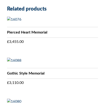
Related products
Pierced Heart Memorial
£
3,455.00
Gothic Style Memorial
£
3,110.00