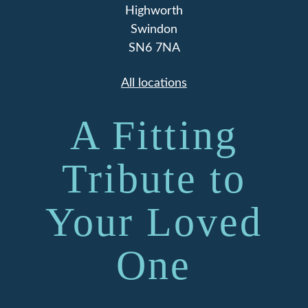
Highworth
Swindon
SN6 7NA
All locations
A Fitting
Tribute to
Your Loved
One