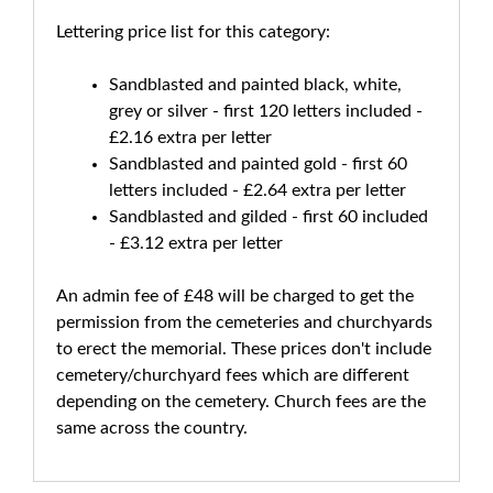
Lettering price list for this category:
Sandblasted and painted black, white,
grey or silver - first 120 letters included -
£2.16 extra per letter
Sandblasted and painted gold - first 60
letters included - £2.64 extra per letter
Sandblasted and gilded - first 60 included
- £3.12 extra per letter
An admin fee of £48 will be charged to get the
permission from the cemeteries and churchyards
to erect the memorial. These prices don't include
cemetery/churchyard fees which are different
depending on the cemetery. Church fees are the
same across the country.