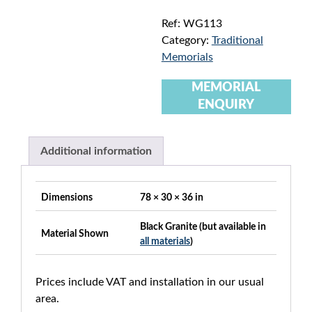
Ref:
WG113
Category:
Traditional
Memorials
MEMORIAL
ENQUIRY
Additional information
Dimensions
78 × 30 × 36 in
Black Granite (but available in
Material Shown
all materials
)
Prices include VAT and installation in our usual
area.