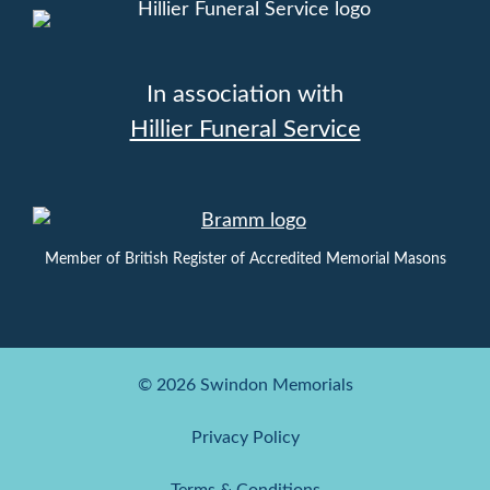
In association with
Hillier Funeral Service
Member of British Register of Accredited Memorial Masons
© 2026 Swindon Memorials
Privacy Policy