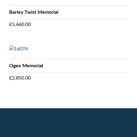
Barley Twist Memorial
£
5,660.00
Ogee Memorial
£
2,850.00