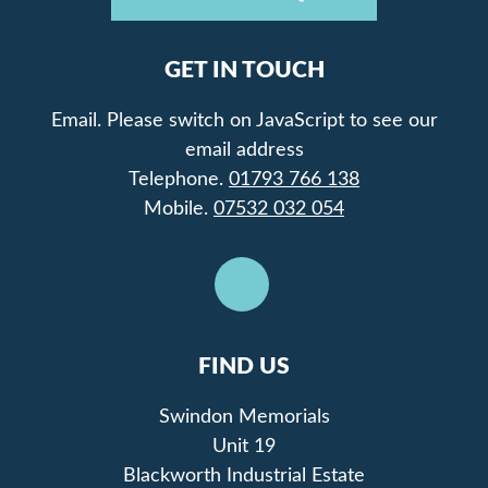
GET IN TOUCH
Email.
Please switch on JavaScript to see our
email address
Telephone.
01793 766 138
Mobile.
07532 032 054
FIND US
Swindon Memorials
Unit 19
Blackworth Industrial Estate