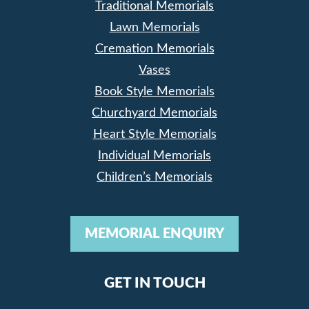
Traditional Memorials
Lawn Memorials
Cremation Memorials
Vases
Book Style Memorials
Churchyard Memorials
Heart Style Memorials
Individual Memorials
Children’s Memorials
MEMORIAL ENQUIRY
GET IN TOUCH