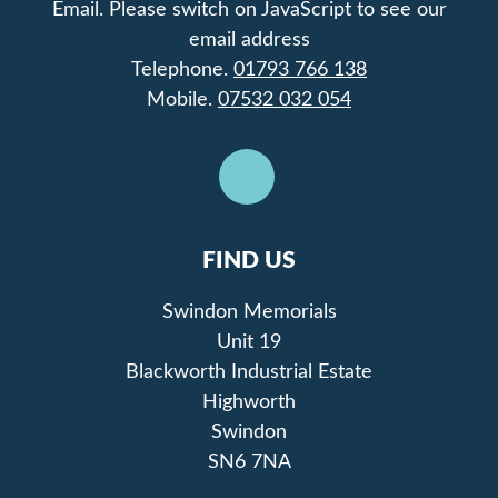
Email.
Please switch on JavaScript to see our
email address
Telephone.
01793 766 138
Mobile.
07532 032 054
FIND US
Swindon Memorials
Unit 19
Blackworth Industrial Estate
Highworth
Swindon
SN6 7NA