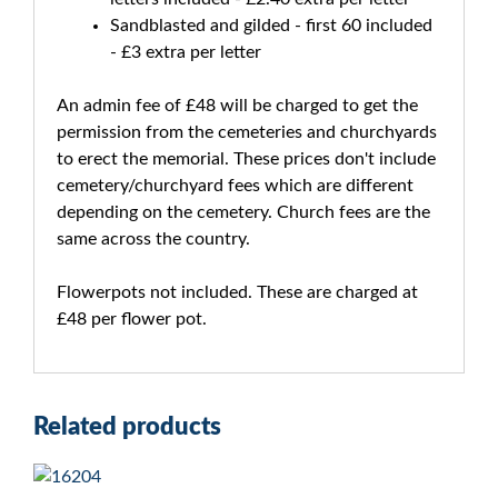
Sandblasted and gilded - first 60 included
- £3 extra per letter
An admin fee of £48 will be charged to get the
permission from the cemeteries and churchyards
to erect the memorial. These prices don't include
cemetery/churchyard fees which are different
depending on the cemetery. Church fees are the
same across the country.
Flowerpots not included. These are charged at
£48 per flower pot.
Related products