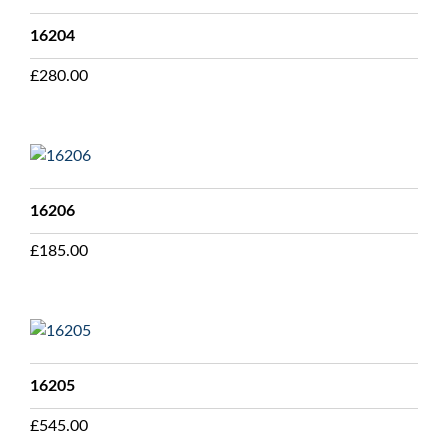
16204
£
280.00
16206
£
185.00
16205
£
545.00