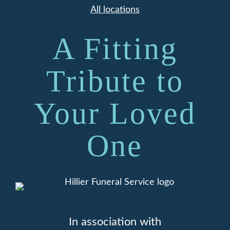
All locations
A Fitting
Tribute to
Your Loved
One
In association with