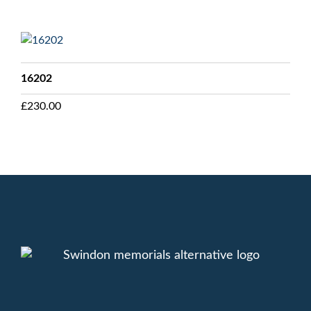
16202
£
230.00