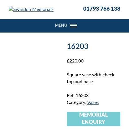
S
01793 766 138
k
i
p
MENU
t
o
c
16203
o
n
£
220.00
t
e
Square vase with check
n
top and base.
t
Ref:
16203
Category:
Vases
MEMORIAL
ENQUIRY