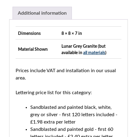
Additional information
Dimensions
8 × 8 × 7 in
Lunar Grey Granite (but
Material Shown
available in
all materials
)
Prices include VAT and installation in our usual
area.
Lettering price list for this category:
Sandblasted and painted black, white,
grey or silver - first 120 letters included -
£1.98 extra per letter
Sandblasted and painted gold - first 60
letters included - £2.40 extra per letter