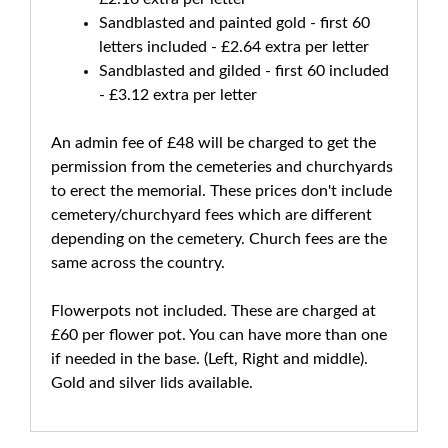
Sandblasted and painted gold - first 60
letters included - £2.64 extra per letter
Sandblasted and gilded - first 60 included
- £3.12 extra per letter
An admin fee of £48 will be charged to get the
permission from the cemeteries and churchyards
to erect the memorial. These prices don't include
cemetery/churchyard fees which are different
depending on the cemetery. Church fees are the
same across the country.
Flowerpots not included. These are charged at
£60 per flower pot. You can have more than one
if needed in the base. (Left, Right and middle).
Gold and silver lids available.