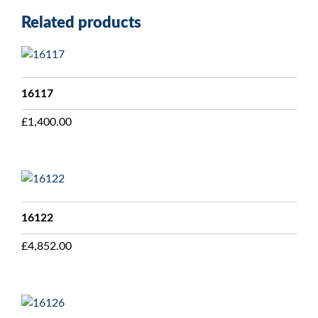
Related products
16117
£
1,400.00
16122
£
4,852.00