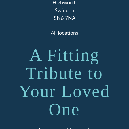
Highworth
Swindon
SN6 7NA
All locations
A Fitting
Tribute to
Your Loved
One