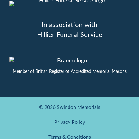
In association with
Hillier Funeral Service
Member of British Register of Accredited Memorial Masons
© 2026 Swindon Memorials
Privacy Policy
Terms & Conditions