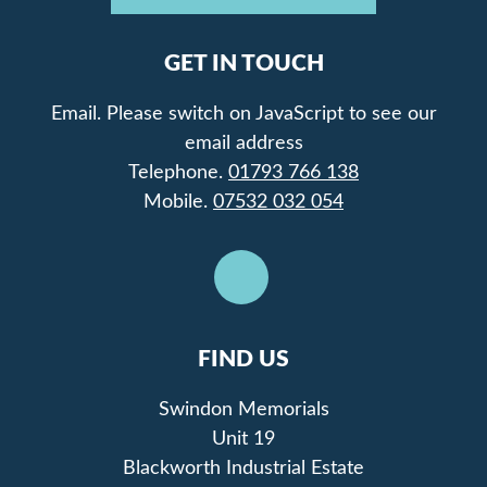
GET IN TOUCH
Email.
Please switch on JavaScript to see our
email address
Telephone.
01793 766 138
Mobile.
07532 032 054
FIND US
Swindon Memorials
Unit 19
Blackworth Industrial Estate