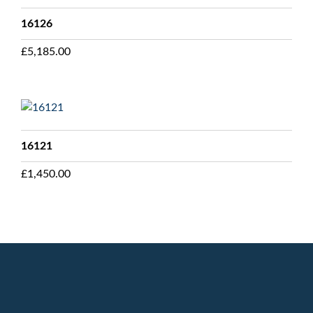
16126
£
5,185.00
16121
£
1,450.00