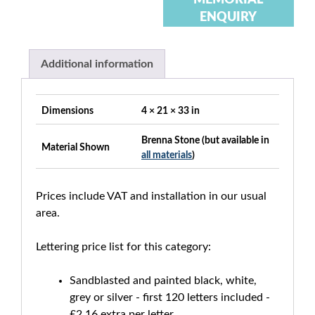
ENQUIRY
Additional information
Dimensions
4 × 21 × 33 in
Brenna Stone (but available in
Material Shown
all materials
)
Prices include VAT and installation in our usual
area.
Lettering price list for this category:
Sandblasted and painted black, white,
grey or silver - first 120 letters included -
£2.16 extra per letter