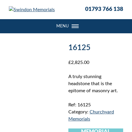
S
01793 766 138
k
i
p
MENU
t
o
c
16125
o
n
£
2,825.00
t
e
A truly stunning
n
headstone that is the
t
epitome of masonry art.
Ref:
16125
Category:
Churchyard
Memorials
MEMORIAL