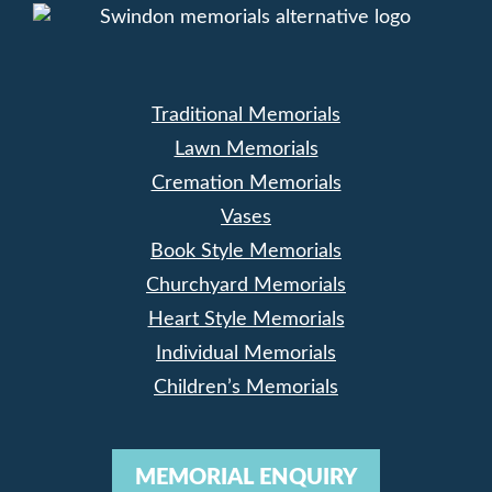
Traditional Memorials
Lawn Memorials
Cremation Memorials
Vases
Book Style Memorials
Churchyard Memorials
Heart Style Memorials
Individual Memorials
Children’s Memorials
MEMORIAL ENQUIRY