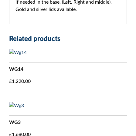
if needed in the base. (Left, Right and middle).
Gold and silver lids available.
Related products
WG14
£
1,220.00
WG3
£
1,680.00