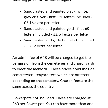
Sandblasted and painted black, white,
grey or silver - first 120 letters included -
£2.16 extra per letter
Sandblasted and painted gold - first 60
letters included - £2.64 extra per letter
Sandblasted and gilded - first 60 included
- £3.12 extra per letter
An admin fee of £48 will be charged to get the
permission from the cemeteries and churchyards
to erect the memorial. These prices don't include
cemetery/churchyard fees which are different
depending on the cemetery. Church fees are the
same across the country.
Flowerpots not included. These are charged at
£60 per flower pot. You can have more than one