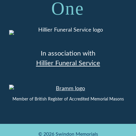
One
In association with
Hillier Funeral Service
Member of British Register of Accredited Memorial Masons
© 2026 Swindon Memorials