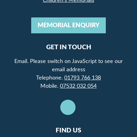
Children’s Memorials
MEMORIAL ENQUIRY
GET IN TOUCH
Email.
Please switch on JavaScript to see our
email address
Telephone.
01793 766 138
Mobile.
07532 032 054
FIND US