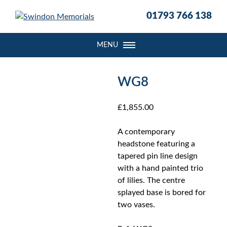
S
01793 766 138
k
i
p
MENU
t
o
c
WG8
o
n
£
1,855.00
t
e
A contemporary
n
headstone featuring a
t
tapered pin line design
with a hand painted trio
of lilies. The centre
splayed base is bored for
two vases.