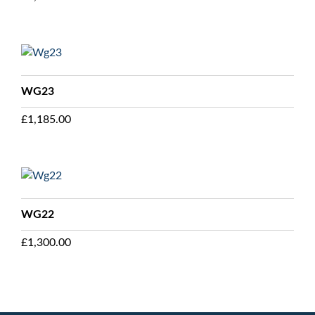
WG23
£
1,185.00
WG22
£
1,300.00