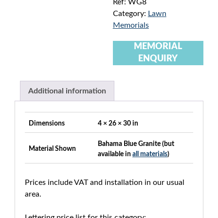
Ref:
WG8
Category:
Lawn
Memorials
MEMORIAL
ENQUIRY
Additional information
Dimensions
4 × 26 × 30 in
Bahama Blue Granite (but
Material Shown
available in
all materials
)
Prices include VAT and installation in our usual
area.
Lettering price list for this category: