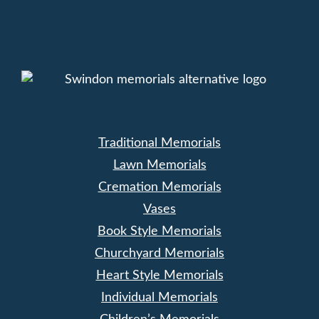
Traditional Memorials
Lawn Memorials
Cremation Memorials
Vases
Book Style Memorials
Churchyard Memorials
Heart Style Memorials
Individual Memorials