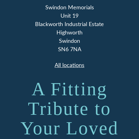
Swindon Memorials
Unit 19
Blackworth Industrial Estate
Highworth
Swindon
SN6 7NA
All locations
A Fitting
Tribute to
Your Loved