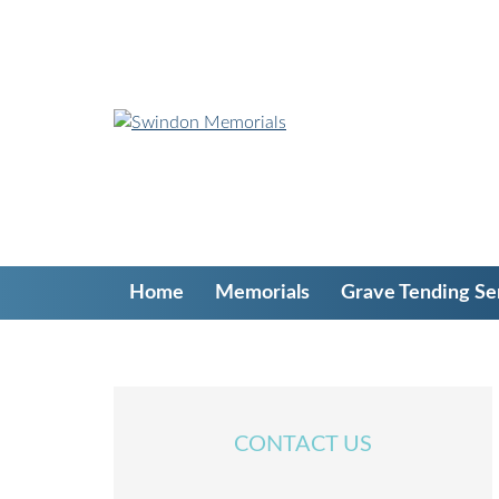
S
k
i
p
t
o
c
o
n
t
e
Home
Memorials
Grave Tending Se
n
t
CONTACT US