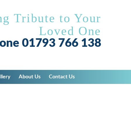
ng Tribute to Your
Loved One
hone
01793 766 138
llery
About Us
Contact Us