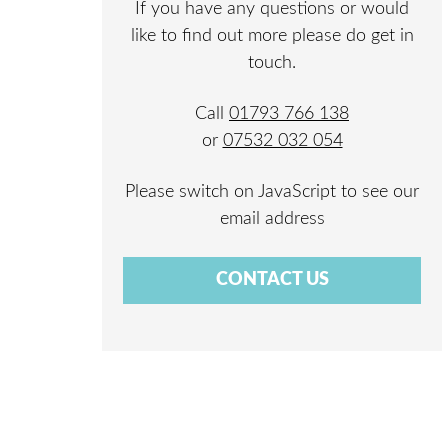
If you have any questions or would
like to find out more please do get in
touch.
Call
01793 766 138
or
07532 032 054
Please switch on JavaScript to see our
email address
CONTACT US