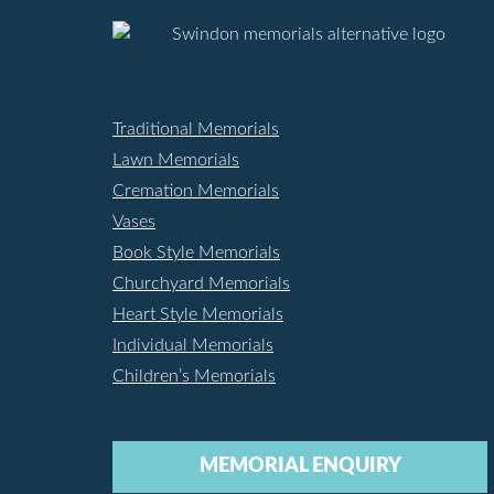
Traditional Memorials
Lawn Memorials
Cremation Memorials
Vases
Book Style Memorials
Churchyard Memorials
Heart Style Memorials
Individual Memorials
Children’s Memorials
MEMORIAL ENQUIRY