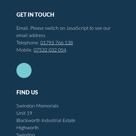
GET IN TOUCH
Email.
Please switch on JavaScript to see our
email address
Telephone.
01793 766 138
Mobile.
07532 032 054
FIND US
Swindon Memorials
Unit 19
Blackworth Industrial Estate
Highworth
Swindon