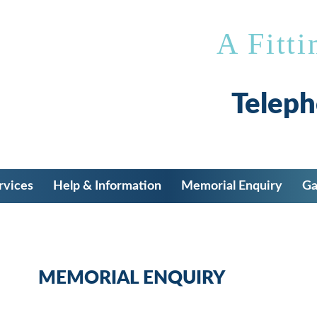
A Fitti
Telep
rvices
Help & Information
Memorial Enquiry
Ga
MEMORIAL ENQUIRY