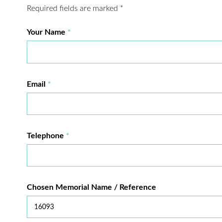
Required fields are marked
*
Your Name
Email
Telephone
Chosen Memorial Name / Reference