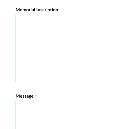
Memorial Inscription
Message