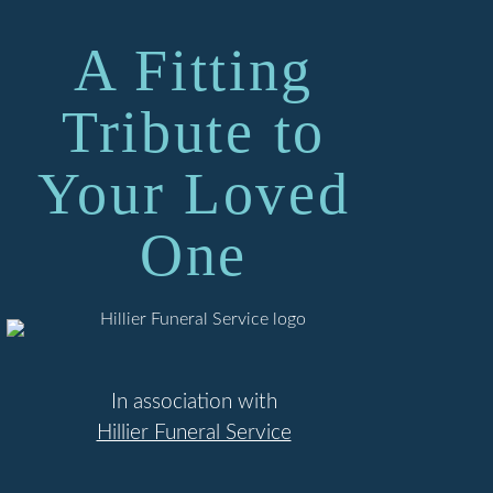
A Fitting
Tribute to
Your Loved
One
In association with
Hillier Funeral Service